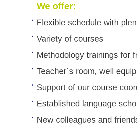
We offer:
Flexible schedule with plen
Variety of courses
Methodology trainings for f
Teacher´s room, well equipe
Support of our course coor
Established language scho
New colleagues and friends