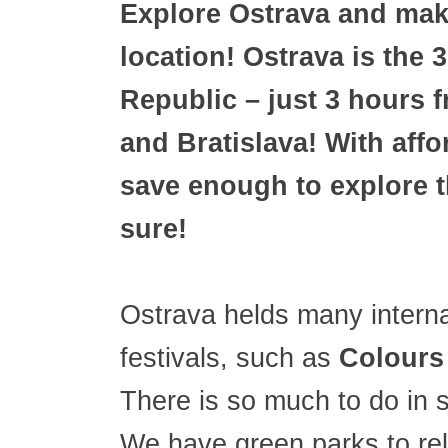
Explore Ostrava and make
location! Ostrava is the 3
Republic – just 3 hours 
and Bratislava! With affo
save enough to explore t
sure!
Ostrava helds many interna
festivals, such as
Colours
There is so much to do in 
We have green parks to re