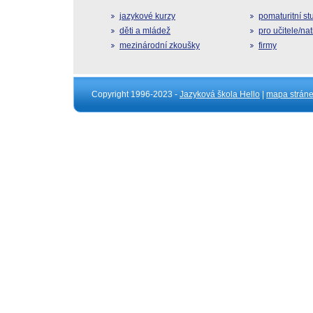
jazykové kurzy
pomaturitní s
děti a mládež
pro učitele/na
mezinárodní zkoušky
firmy
Copyright 1996-2023 -
Jazyková škola Hello
|
mapa strán