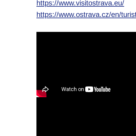
https://www.visitostrava.eu/
https://www.ostrava.cz/en/turis