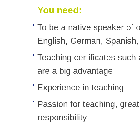
You need:
To be a native speaker of o
English, German, Spanish,
Teaching certificates suc
are a big advantage
Experience in teaching
Passion for teaching, great 
responsibility