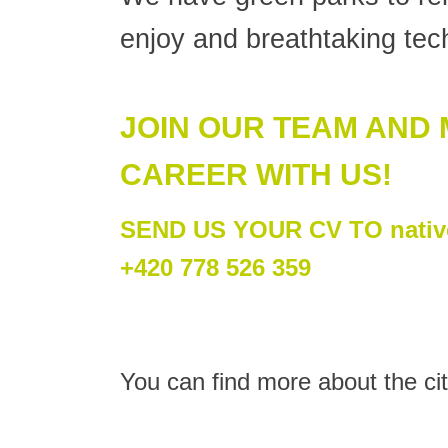
enjoy and breathtaking tech
JOIN OUR TEAM AND
CAREER WITH US!
SEND US YOUR CV TO native
+420 778 526 359
You can find more about the cit