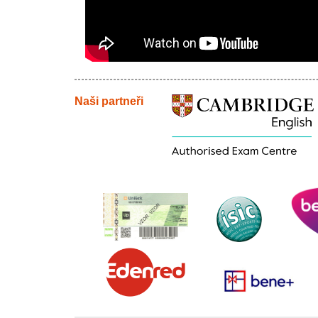
Naši partneři