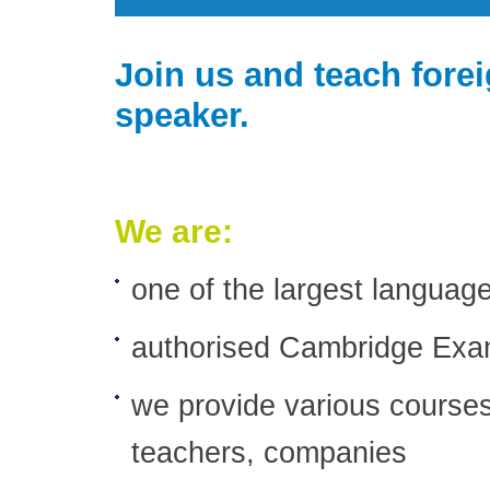
Join us and teach fore
speaker.
We are:
one of the largest languag
authorised Cambridge Exa
we provide various courses
teachers, companies