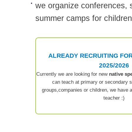
we organize conferences, 
summer camps for children
ALREADY RECRUITING FO
2025/2026
Currently we are looking for new
native sp
can teach at primary or secondary sc
groups,companies or children, we have a
teacher :)